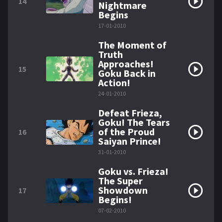
14
Nightmare
Begins
17-01-2010
The Moment of
Truth
Approaches!
15
Goku Back in
Action!
24-01-2010
Defeat Frieza,
Goku! The Tears
of the Proud
16
Saiyan Prince!
31-01-2010
Goku vs. Frieza!
The Super
Showdown
17
Begins!
07-02-2010