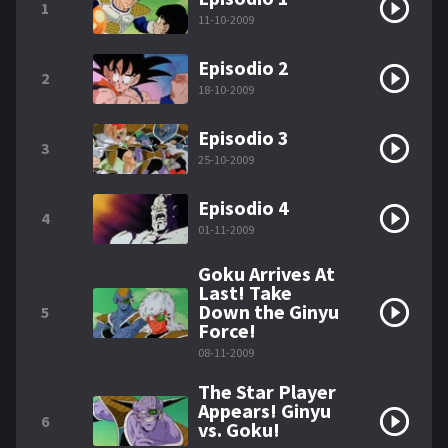
1
11-10-2009
Episodio 2
2
18-10-2009
Episodio 3
3
25-10-2009
Episodio 4
4
01-11-2009
Goku Arrives At
Last! Take
Down the Ginyu
5
Force!
08-11-2009
The Star Player
Appears! Ginyu
6
vs. Goku!