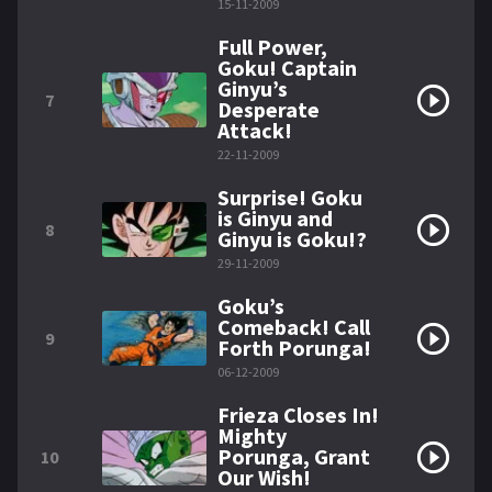
15-11-2009
Full Power,
Goku! Captain
Ginyu’s
7
Desperate
Attack!
22-11-2009
Surprise! Goku
is Ginyu and
8
Ginyu is Goku!?
29-11-2009
Goku’s
Comeback! Call
9
Forth Porunga!
06-12-2009
Frieza Closes In!
Mighty
Porunga, Grant
10
Our Wish!