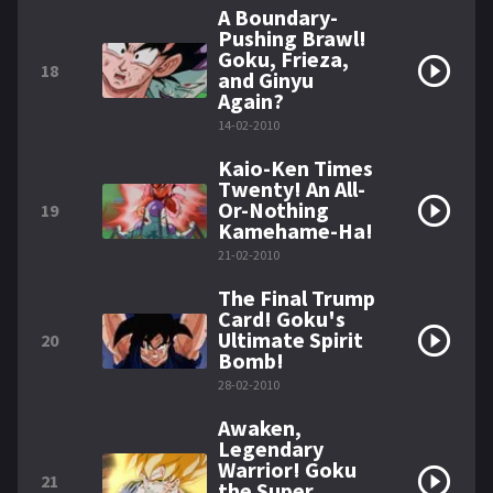
A Boundary-
Pushing Brawl!
Goku, Frieza,
18
and Ginyu
Again?
14-02-2010
Kaio-Ken Times
Twenty! An All-
Or-Nothing
19
Kamehame-Ha!
21-02-2010
The Final Trump
Card! Goku's
Ultimate Spirit
20
Bomb!
28-02-2010
Awaken,
Legendary
Warrior! Goku
21
the Super