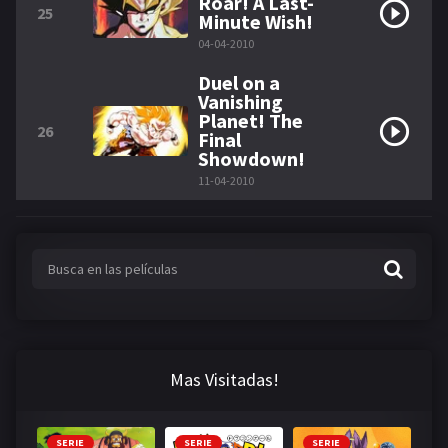
Roar! A Last-
25
Minute Wish!
04-04-2010
Duel on a
Vanishing
Planet! The
26
Final
Showdown!
11-04-2010
Mas Visitadas!
SERIE
SERIE
SERIE