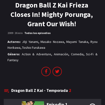
MANGAS
Dragon Ball Z Kai Frieza
Closes In! Mighty Porunga,
Grant Our Wish!
2009
26 min
Todos los episodios
Actores:
Jōji Yanami
,
Masako Nozawa
,
Mayumi Tanaka
,
Ryou
Horikawa
,
Toshio Furukawa
Género:
Action & Adventure
,
Animación
,
Comedia
,
Sci-Fi &
Fantasy
Dragon Ball Z Kai - Temporada
2
Episodio 1