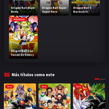
Dragon Ball Super
Dragon Ball Super
Dragon Ball Z
Broly
Super Hero
Bardock El
legendario Super
Saiyajin
PELICULA
Dragon Ball Z La
Fusion de Goku y
Vegeta
Más títulos como este
Serie
Serie
Serie