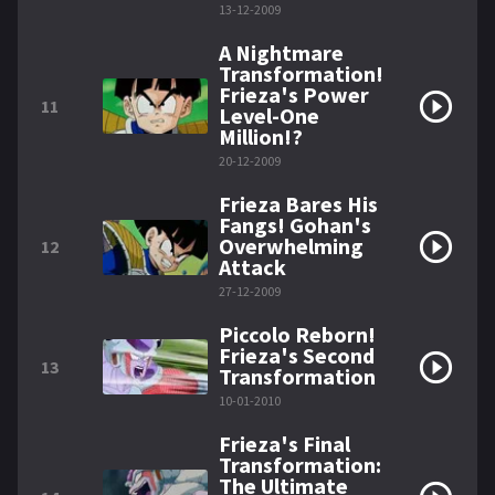
13-12-2009
A Nightmare
Transformation!
Frieza's Power
11
Level-One
Million!?
20-12-2009
Frieza Bares His
Fangs! Gohan's
Overwhelming
12
Attack
27-12-2009
Piccolo Reborn!
Frieza's Second
13
Transformation
10-01-2010
Frieza's Final
Transformation:
The Ultimate