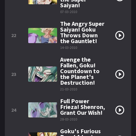
Saiyan!
07-03-2010
The Angry Super
Saiyan! Goku
Throws Down
22
the Gauntlet!
14-03-2010
Avenge the
Fallen, Goku!
Countdown to
23
the Planet's
Destruction!
21-03-2010
Full Power
Frieza! Shenron,
24
Grant Our Wish!
28-03-2010
Goku's Furious