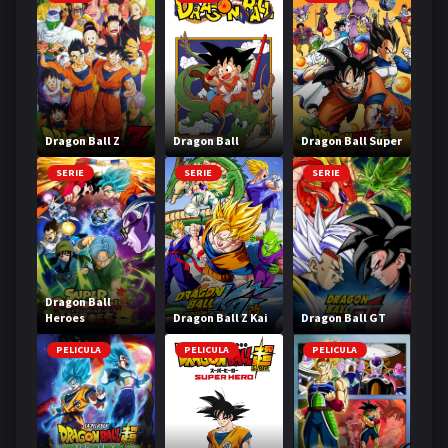
Dragon Ball Z
Dragon Ball
Dragon Ball Super
SERIE
SERIE
SERIE
Dragon Ball
Heroes
Dragon Ball Z Kai
Dragon Ball GT
PELICULA
PELICULA
PELICULA