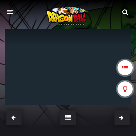
DRAGON BALL
DRAGON BALL Z
DRAGON BALL Z KAI
DRAGON BALL GT
DRAGON BALL SUPER
DRAGON BALL HEROES
PELÍCULAS
DB BLOG