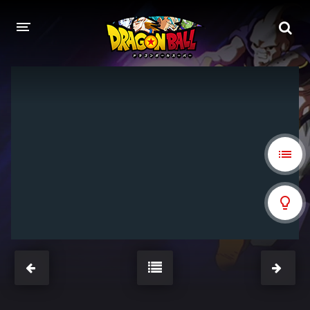
DRAGON BALL
DRAGON BALL Z
DRAGON BALL Z KAI
DRAGON BALL GT
DRAGON BALL SUPER
DRAGON BALL HEROES
PELÍCULAS
DB BLOG