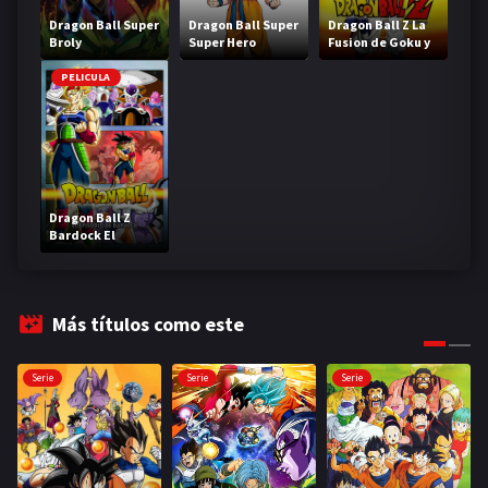
Dragon Ball Super
Dragon Ball Super
Dragon Ball Z La
Broly
Super Hero
Fusion de Goku y
Vegeta
PELICULA
Dragon Ball Z
Bardock El
legendario Super
Saiyajin
Más títulos como este
Serie
Serie
Serie