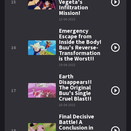
Vegeta's
15
Infiltration
Mission!
12-04-2015
Emergency
Escape from
Inside the Body!
Buu's Reverse-
16
Transformation
is the Worst!!
19-04-2015
Earth
Disappears!!
The Original
17
Buu's Single
Cruel Blast!!
26-04-2015
Final Decisive
Battle! A
Conclusion in
18