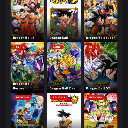
Dragon Ball Z
Dragon Ball
Dragon Ball Super
SERIE
SERIE
SERIE
Dragon Ball
Heroes
Dragon Ball Z Kai
Dragon Ball GT
PELICULA
PELICULA
PELICULA