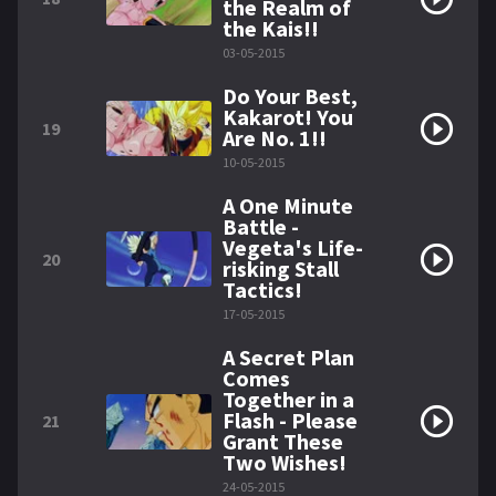
the Realm of
the Kais!!
03-05-2015
Do Your Best,
Kakarot! You
19
Are No. 1!!
10-05-2015
A One Minute
Battle -
Vegeta's Life-
20
risking Stall
Tactics!
17-05-2015
A Secret Plan
Comes
Together in a
Flash - Please
21
Grant These
Two Wishes!
24-05-2015