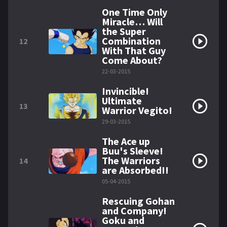
One Time Only
Miracle… Will
the Super
Combination
12
With That Guy
Come About?
22-03-2015
Invincible!
Ultimate
13
Warrior Vegito!
29-03-2015
The Ace up
Buu's Sleeve!
The Warriors
14
are Absorbed!!
05-04-2015
Rescuing Gohan
and Company!
Goku and