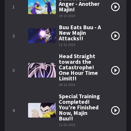
Anger - Another
1
Majin!
14-12-2014
Buu Eats Buu - A
New Majin
2
Attacks!!
21-12-2014
Head Straight
towards the
Catastrophe!
3
One Hour Time
Limit!!
28-12-2014
Special Training
Completed!
You’re Finished
4
Now, Majin
Buu!!
11-01-2015