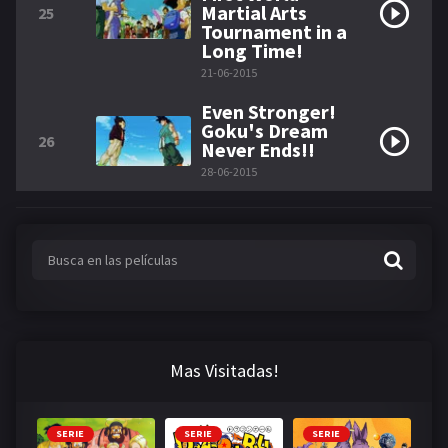
Martial Arts
25
Tournament in a
Long Time!
21-06-2015
Even Stronger!
Goku's Dream
26
Never Ends!!
28-06-2015
Mas Visitadas!
SERIE
SERIE
SERIE