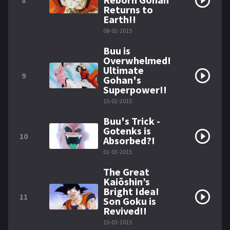
8
Returns to
Earth!!
08-02-2015
Buu is
Overwhelmed!
Ultimate
9
Gohan's
Superpower!!
15-02-2015
Buu's Trick -
Gotenks is
10
Absorbed?!
01-03-2015
The Great
Kaiōshin’s
Bright Idea!
11
Son Goku is
Revived!!
15-03-2015