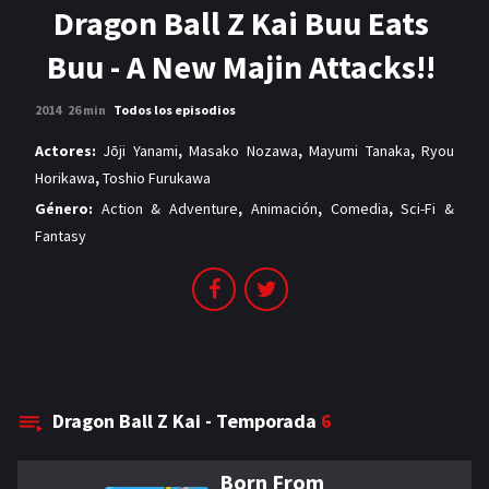
MANGAS
Dragon Ball Z Kai Buu Eats
Buu - A New Majin Attacks!!
2014
26 min
Todos los episodios
Actores:
Jōji Yanami
,
Masako Nozawa
,
Mayumi Tanaka
,
Ryou
Horikawa
,
Toshio Furukawa
Género:
Action & Adventure
,
Animación
,
Comedia
,
Sci-Fi &
Fantasy
Dragon Ball Z Kai - Temporada
6
Born From