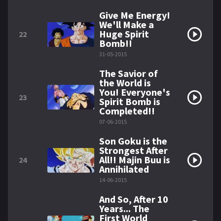
Give Me Energy!
We'll Make a
Huge Spirit
22
Bomb!!
31-05-2015
The Savior of
the World is
You! Everyone's
23
Spirit Bomb is
Completed!!
07-06-2015
Son Goku is the
Strongest After
All!! Majin Buu is
24
Annihilated
14-06-2015
And So, After 10
Years... The
First World