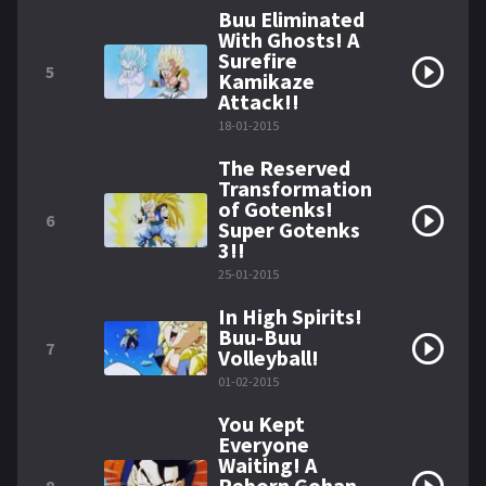
Buu Eliminated
With Ghosts! A
Surefire
5
Kamikaze
Attack!!
18-01-2015
The Reserved
Transformation
of Gotenks!
6
Super Gotenks
3!!
25-01-2015
In High Spirits!
Buu-Buu
7
Volleyball!
01-02-2015
You Kept
Everyone
Waiting! A
Reborn Gohan