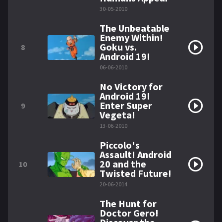
30-05-2010
The Unbeatable
Enemy Within!
Goku vs.
8
Android 19!
06-06-2010
No Victory for
Android 19!
Enter Super
9
Vegeta!
13-06-2010
Piccolo's
Assault! Android
20 and the
10
Twisted Future!
20-06-2014
The Hunt for
Doctor Gero!