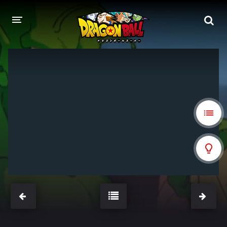
DRAGON BALL
DRAGON BALL Z
DRAGON BALL Z KAI
DRAGON BALL GT
DRAGON BALL SUPER
DRAGON BALL HEROES
PELÍCULAS
DB BLOG