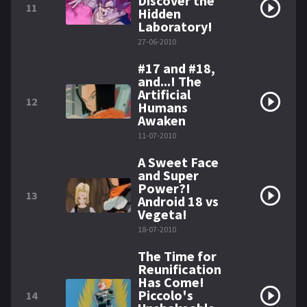
Discover the
11
Hidden
Laboratory!
27-06-2010
#17 and #18,
and...! The
Artificial
12
Humans
Awaken
11-07-2010
A Sweet Face
and Super
Power?!
13
Android 18 vs
Vegeta!
18-07-2010
The Time for
Reunification
Has Come!
Piccolo's
14