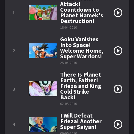
Attack!
Countdown to
1
Planet Namek's
Destruction!
18-04-2010
Goku Vanishes
Into Space!
Welcome Home,
2
Super Warriors!
25-04-2010
There Is Planet
Earth, Father!
Frieza and King
3
Cold Strike
Back!
02-05-2010
I Will Defeat
Frieza! Another
4
Super Saiyan!
09-05-2010