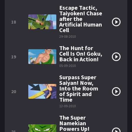
Escape Tactic,
Taiyoken! Chase
after the
18
Artificial Human
Cell
29-08-2010
The Hunt for
Cell Is On! Goku,
19
Back in Action!
05-09-2010
Surpass Super
Saiyan! Now,
Into the Room
20
of Spirit and
Time
12-09-2010
The Super
Namekian
Powers Up!
21