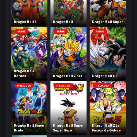
Dragon Ball Z
Dragon Ball
Dragon Ball Super
SERIE
SERIE
SERIE
Dragon Ball
Heroes
Dragon Ball Z Kai
Dragon Ball GT
PELICULA
PELICULA
PELICULA
Dragon Ball Super
Dragon Ball Super
Dragon Ball Z La
Broly
Super Hero
Fusion de Goku y
Vegeta