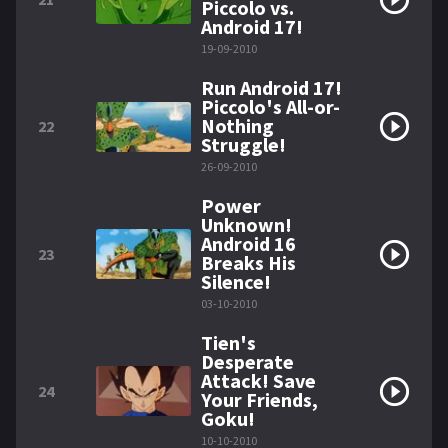
Piccolo vs.
Android 17!
19-09-2010
Run Android 17!
Piccolo's All-or-
Nothing
22
Struggle!
26-09-2010
Power
Unknown!
Android 16
23
Breaks His
Silence!
03-10-2010
Tien's
Desperate
Attack! Save
24
Your Friends,
Goku!
10-10-2010