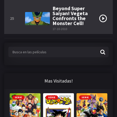
Beyond Super
Saiyan! Vegeta
Confronts the
25
Monster Cell!
17-10-2010
Mas Visitadas!
SERIE
SERIE
SERIE