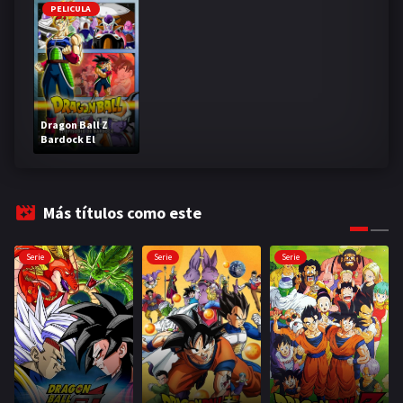
PELICULA
Dragon Ball Z
Bardock El
legendario Super
Saiyajin
Más títulos como este
Serie
Serie
Serie