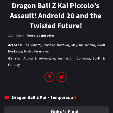
MANGAS
Dragon Ball Z Kai Piccolo's
Assault! Android 20 and the
Twisted Future!
2014
26 min
Todos los episodios
Actores:
Jōji Yanami
,
Masako Nozawa
,
Mayumi Tanaka
,
Ryou
Horikawa
,
Toshio Furukawa
Género:
Action & Adventure
,
Animación
,
Comedia
,
Sci-Fi &
Fantasy
Dragon Ball Z Kai - Temporada
3
Goku's Final