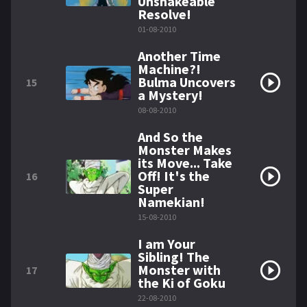
Unshakeable
Resolve!
01-08-2010
Another Time
Machine?!
Bulma Uncovers
15
a Mystery!
08-08-2010
And So the
Monster Makes
its Move... Take
Off! It's the
16
Super
Namekian!
15-08-2010
I am Your
Sibling! The
Monster with
17
the Ki of Goku
22-08-2010