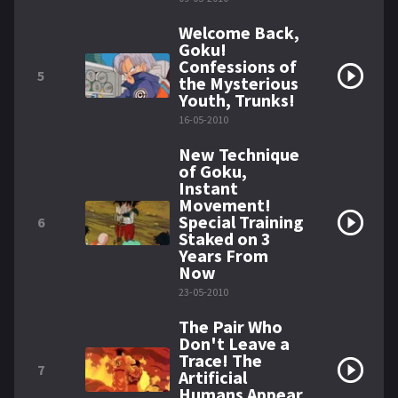
Welcome Back,
Goku!
Confessions of
5
the Mysterious
Youth, Trunks!
16-05-2010
New Technique
of Goku,
Instant
Movement!
Special Training
6
Staked on 3
Years From
Now
23-05-2010
The Pair Who
Don't Leave a
Trace! The
7
Artificial
Humans Appear