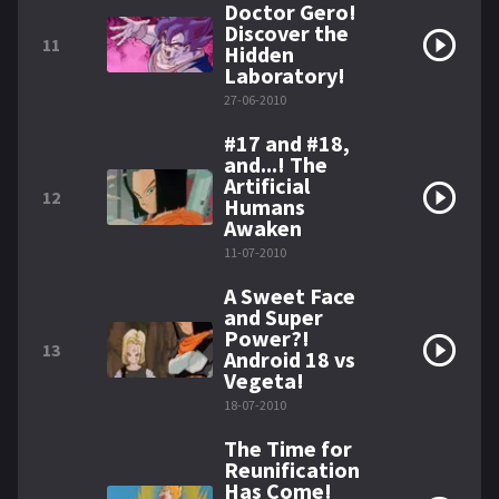
Doctor Gero!
Discover the
11
Hidden
Laboratory!
27-06-2010
#17 and #18,
and...! The
Artificial
12
Humans
Awaken
11-07-2010
A Sweet Face
and Super
Power?!
13
Android 18 vs
Vegeta!
18-07-2010
The Time for
Reunification
Has Come!