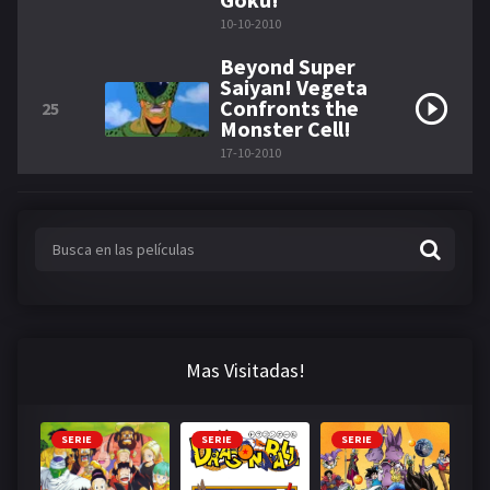
10-10-2010
Beyond Super
Saiyan! Vegeta
Confronts the
25
Monster Cell!
17-10-2010
Mas Visitadas!
SERIE
SERIE
SERIE