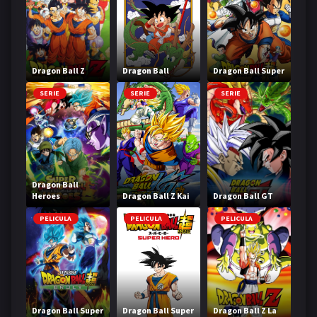
Dragon Ball Z
Dragon Ball
Dragon Ball Super
SERIE
SERIE
SERIE
Dragon Ball
Heroes
Dragon Ball Z Kai
Dragon Ball GT
PELICULA
PELICULA
PELICULA
Dragon Ball Super
Dragon Ball Super
Dragon Ball Z La