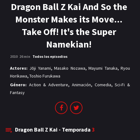
MANGAS
Dragon Ball Z Kai And So the
Monster Makes its Move...
Take Off! It's the Super
Namekian!
2010
26 min
Todos los episodios
Actores:
Jōji Yanami
,
Masako Nozawa
,
Mayumi Tanaka
,
Ryou
Horikawa
,
Toshio Furukawa
Género:
Action & Adventure
,
Animación
,
Comedia
,
Sci-Fi &
Fantasy
Dragon Ball Z Kai - Temporada
3