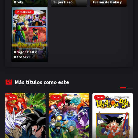
Broly
Super Hero
Fusion de Goku y
Vegeta
PELICULA
Dragon Ball Z
Bardock El
legendario Super
Saiyajin
Más títulos como este
Serie
Serie
Serie