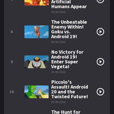
Artificial
Humans Appear
30-05-2010
The Unbeatable
Enemy Within!
Goku vs.
8
Android 19!
06-06-2010
No Victory for
Android 19!
Enter Super
9
Vegeta!
13-06-2010
Piccolo's
Assault! Android
20 and the
10
Twisted Future!
20-06-2014
The Hunt for