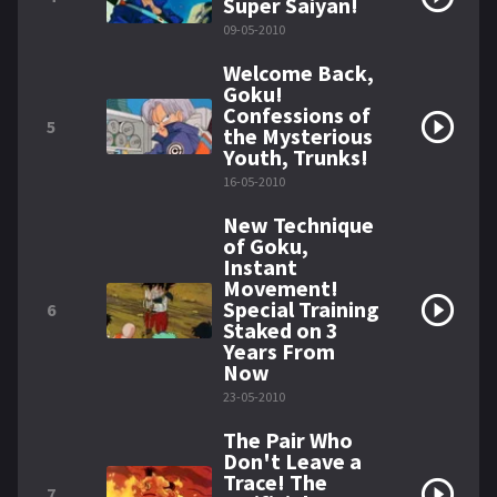
Super Saiyan!
09-05-2010
Welcome Back,
Goku!
Confessions of
5
the Mysterious
Youth, Trunks!
16-05-2010
New Technique
of Goku,
Instant
Movement!
Special Training
6
Staked on 3
Years From
Now
23-05-2010
The Pair Who
Don't Leave a
Trace! The
7