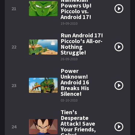
Powers Up!
21
Piccolo vs.
Android 17!
19-09-2010
Run Android 17!
Piccolo's All-or-
Nothing
22
Struggle!
26-09-2010
Power
Unknown!
Android 16
23
Breaks His
Silence!
03-10-2010
Tien's
Desperate
Attack! Save
24
Your Friends,
Goku!