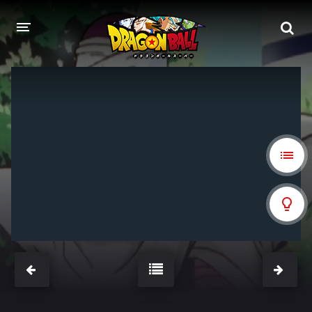
DRAGON BALL
DRAGON BALL Z
DRAGON BALL Z KAI
DRAGON BALL GT
DRAGON BALL SUPER
DRAGON BALL HEROES
PELÍCULAS
DB BLOG