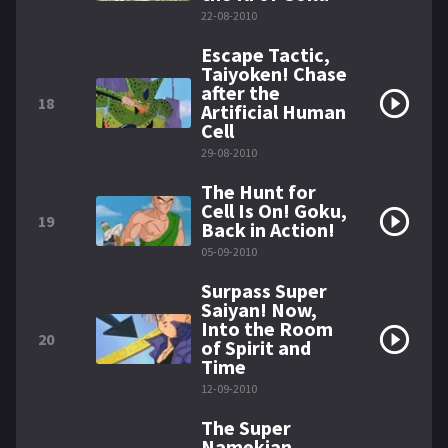
22-08-2010
Escape Tactic,
Taiyoken! Chase
after the
18
Artificial Human
Cell
29-08-2010
The Hunt for
Cell Is On! Goku,
19
Back in Action!
05-09-2010
Surpass Super
Saiyan! Now,
Into the Room
20
of Spirit and
Time
12-09-2010
The Super
Namekian