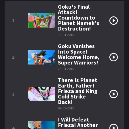
Goku's Final
Attack!
Countdown to
1
Planet Namek's
Destruction!
18-04-2010
Goku Vanishes
Into Space!
Welcome Home,
2
Super Warriors!
25-04-2010
There Is Planet
Earth, Father!
Frieza and King
3
Cold Strike
Back!
02-05-2010
I Will Defeat
Frieza! Another
4