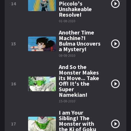
Piccolo's
14
Unshakeable
Resolve!
01-08-2010
Another Time
Machine?!
Bulma Uncovers
15
a Mystery!
08-08-2010
And So the
Monster Makes
its Move... Take
Off! It's the
16
Super
Namekian!
15-08-2010
I am Your
Sibling! The
Monster with
17
the Ki of Goku