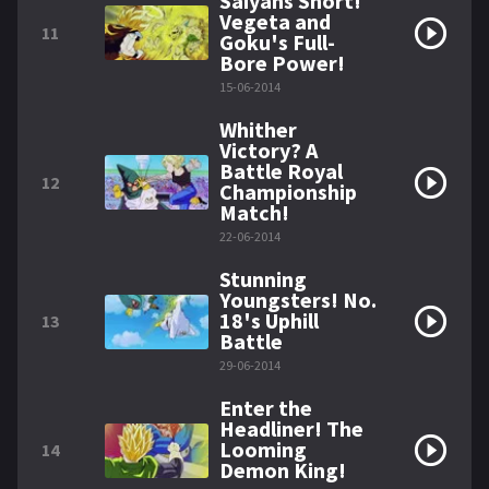
Saiyans Short!
Vegeta and
11
Goku's Full-
Bore Power!
15-06-2014
Whither
Victory? A
Battle Royal
12
Championship
Match!
22-06-2014
Stunning
Youngsters! No.
18's Uphill
13
Battle
29-06-2014
Enter the
Headliner! The
Looming
14
Demon King!