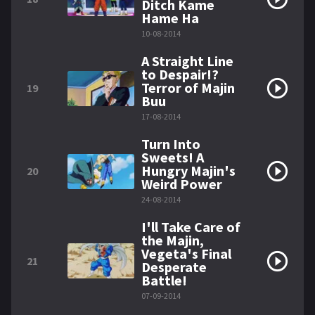
Ditch Kame
Hame Ha
10-08-2014
A Straight Line
to Despair!?
Terror of Majin
19
Buu
17-08-2014
Turn Into
Sweets! A
Hungry Majin's
20
Weird Power
24-08-2014
I'll Take Care of
the Majin,
Vegeta's Final
21
Desperate
Battle!
07-09-2014