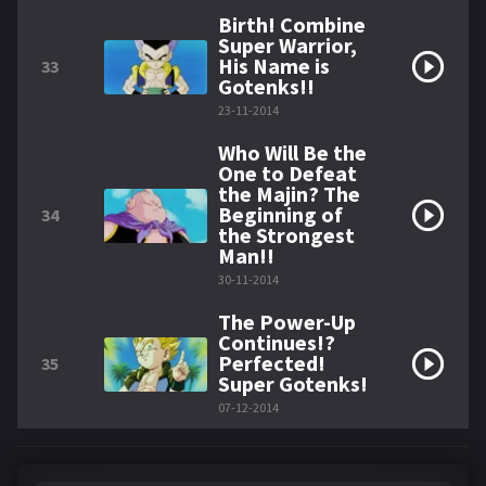
Birth! Combine
Super Warrior,
His Name is
33
Gotenks!!
23-11-2014
Who Will Be the
One to Defeat
the Majin? The
Beginning of
34
the Strongest
Man!!
30-11-2014
The Power-Up
Continues!?
Perfected!
35
Super Gotenks!
07-12-2014