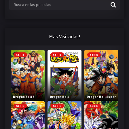
Mas Visitadas!
SERIE
SERIE
SERIE
Dragon Ball Z
Dragon Ball
Dragon Ball Super
SERIE
SERIE
SERIE