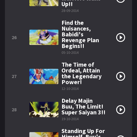
Up!!
28-09-2014
Find the
Nuisances,
Babidi's
26
Revenge Plan
Begins!!
05-10-2014
The Time of
Ordeal, Attain
the Legendary
27
Power!
12-10-2014
Delay Majin
Buu, The Limit!
28
Super Saiyan 3!!
19-10-2014
Standing Up For
Himself, Buu's