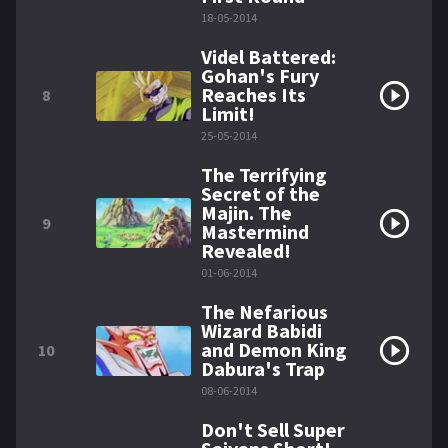
18-05-2014
Videl Battered:
Gohan's Fury
Reaches Its
8
Limit!
25-05-2014
The Terrifying
Secret of the
Majin. The
9
Mastermind
Revealed!
01-06-2014
The Nefarious
Wizard Babidi
and Demon King
10
Dabura's Trap
08-06-2014
Don't Sell Super