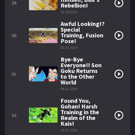
29
Rebellion!
26-10-2014
Awful Looking!?
Special
Training, Fusion
30
Pose!
02-11-2014
Bye-Bye
Everyone!! Son
Goku Returns
31
to the Other
World
09-11-2014
Found You,
Gohan! Harsh
Training in the
32
Realm of the
Kais!
16-11-2014