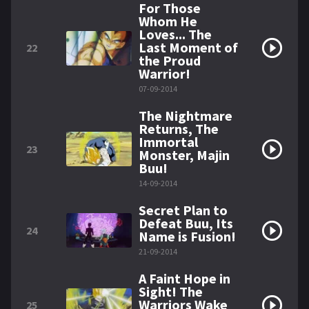
For Those
Whom He
Loves... The
Last Moment of
22
the Proud
Warrior!
07-09-2014
The Nightmare
Returns, The
Immortal
23
Monster, Majin
Buu!
14-09-2014
Secret Plan to
Defeat Buu, Its
24
Name is Fusion!
21-09-2014
A Faint Hope in
Sight! The
Warriors Wake
25