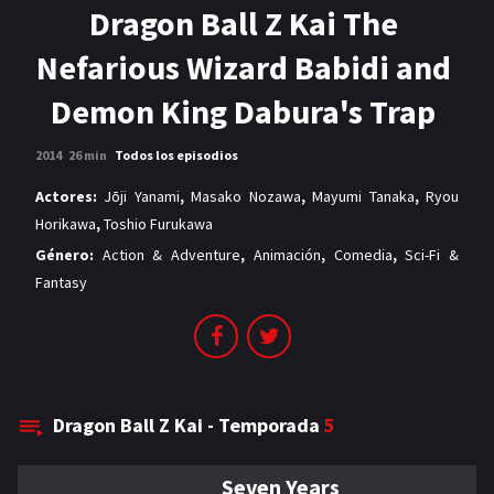
MANGAS
Dragon Ball Z Kai The
Nefarious Wizard Babidi and
Demon King Dabura's Trap
2014
26 min
Todos los episodios
Actores:
Jōji Yanami
,
Masako Nozawa
,
Mayumi Tanaka
,
Ryou
Horikawa
,
Toshio Furukawa
Género:
Action & Adventure
,
Animación
,
Comedia
,
Sci-Fi &
Fantasy
Dragon Ball Z Kai - Temporada
5
Seven Years