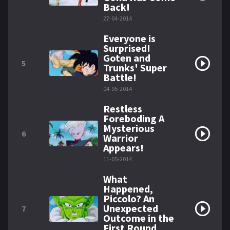
Back!
27-04-2014
Everyone is
Surprised!
Goten and
5
Trunks' Super
Battle!
04-05-2014
Restless
Foreboding A
Mysterious
6
Warrior
Appears!
11-05-2014
What
Happened,
Piccolo? An
Unexpected
7
Outcome in the
First Round