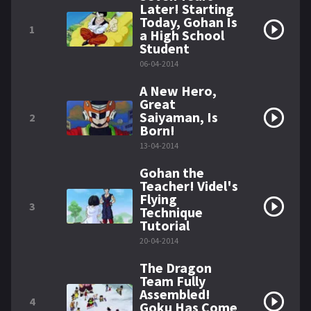
Later! Starting
Today, Gohan Is
1
a High School
Student
06-04-2014
A New Hero,
Great
Saiyaman, Is
2
Born!
13-04-2014
Gohan the
Teacher! Videl's
Flying
3
Technique
Tutorial
20-04-2014
The Dragon
Team Fully
Assembled!
4
Goku Has Come