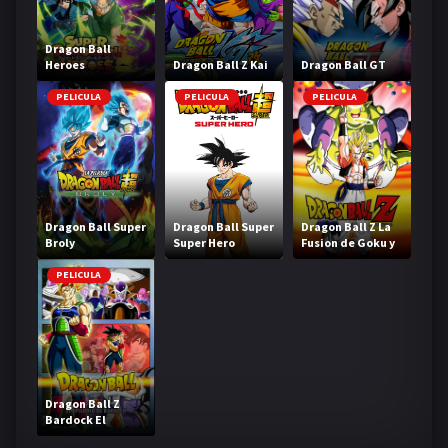
Dragon Ball
Heroes
Dragon Ball Z Kai
Dragon Ball GT
PELICULA
PELICULA
PELICULA
Dragon Ball Super
Dragon Ball Super
Dragon Ball Z La
Broly
Super Hero
Fusion de Goku y
Vegeta
PELICULA
Dragon Ball Z
Bardock El
legendario Super