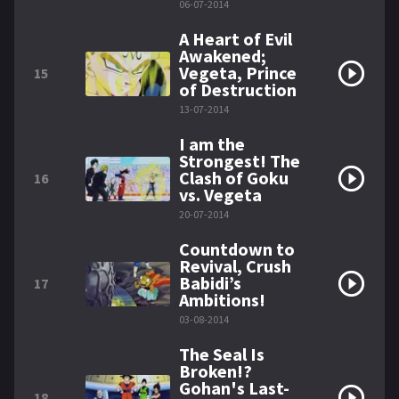
06-07-2014
A Heart of Evil
Awakened;
Vegeta, Prince
15
of Destruction
13-07-2014
I am the
Strongest! The
Clash of Goku
16
vs. Vegeta
20-07-2014
Countdown to
Revival, Crush
Babidi’s
17
Ambitions!
03-08-2014
The Seal Is
Broken!?
Gohan's Last-
18