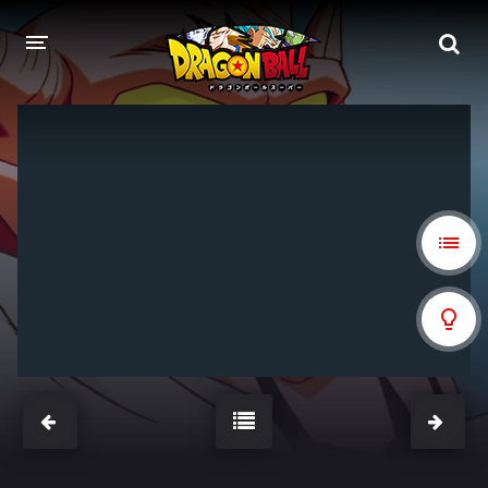
DRAGON BALL
DRAGON BALL Z
DRAGON BALL Z KAI
DRAGON BALL GT
DRAGON BALL SUPER
DRAGON BALL HEROES
PELÍCULAS
DB BLOG