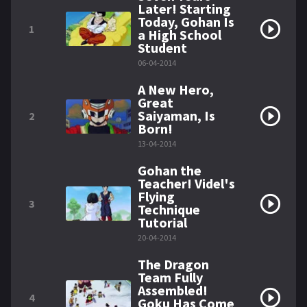
Later! Starting
Today, Gohan Is
1
a High School
Student
06-04-2014
A New Hero,
Great
Saiyaman, Is
2
Born!
13-04-2014
Gohan the
Teacher! Videl's
Flying
3
Technique
Tutorial
20-04-2014
The Dragon
Team Fully
Assembled!
4
Goku Has Come