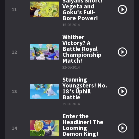
Saiyans Short!
Vegeta and
11
Goku's Full-
Bore Power!
15-06-2014
Whither
Victory? A
Battle Royal
12
Championship
Match!
22-06-2014
Stunning
Youngsters! No.
18's Uphill
13
Battle
29-06-2014
Enter the
Headliner! The
Looming
14
Demon King!