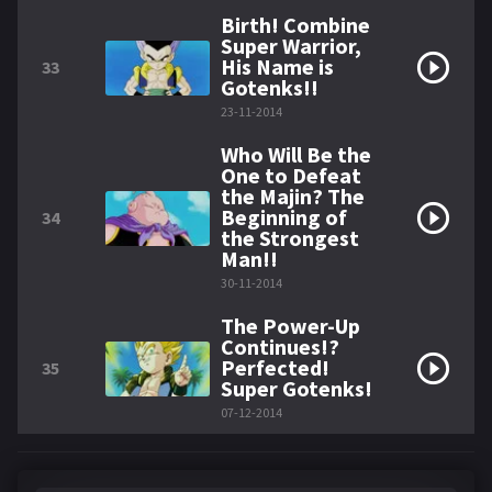
Birth! Combine
Super Warrior,
His Name is
33
Gotenks!!
23-11-2014
Who Will Be the
One to Defeat
the Majin? The
Beginning of
34
the Strongest
Man!!
30-11-2014
The Power-Up
Continues!?
Perfected!
35
Super Gotenks!
07-12-2014