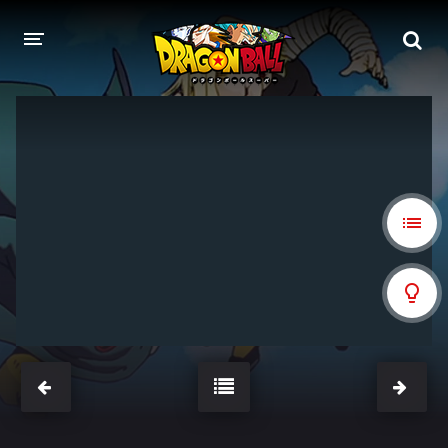
DRAGON BALL
DRAGON BALL Z
DRAGON BALL Z KAI
DRAGON BALL GT
DRAGON BALL SUPER
DRAGON BALL HEROES
PELÍCULAS
DB BLOG