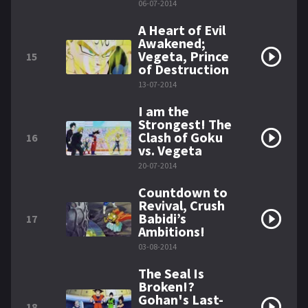
06-07-2014
A Heart of Evil
Awakened;
Vegeta, Prince
15
of Destruction
13-07-2014
I am the
Strongest! The
Clash of Goku
16
vs. Vegeta
20-07-2014
Countdown to
Revival, Crush
Babidi’s
17
Ambitions!
03-08-2014
The Seal Is
Broken!?
Gohan's Last-
18