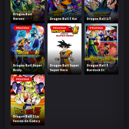
Dragon Ball
Heroes
Dragon Ball Z Kai
Dragon Ball GT
PELICULA
PELICULA
PELICULA
Dragon Ball Super
Dragon Ball Super
Dragon Ball Z
Broly
Super Hero
Bardock El
legendario Super
Saiyajin
PELICULA
Dragon Ball Z La
Fusion de Goku y
Vegeta