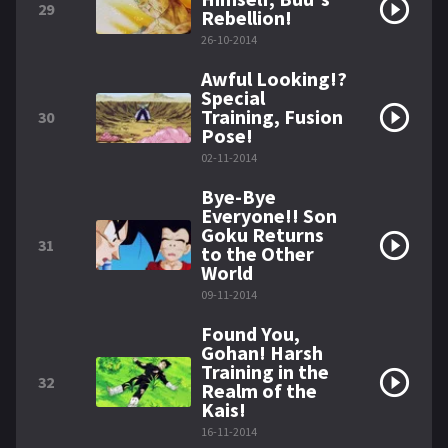
29
Rebellion!
26-10-2014
Awful Looking!?
Special
Training, Fusion
30
Pose!
02-11-2014
Bye-Bye
Everyone!! Son
Goku Returns
31
to the Other
World
09-11-2014
Found You,
Gohan! Harsh
Training in the
32
Realm of the
Kais!
16-11-2014