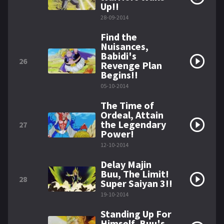
Up!!
28-09-2014
Find the
Nuisances,
Babidi's
26
Revenge Plan
Begins!!
05-10-2014
The Time of
Ordeal, Attain
the Legendary
27
Power!
12-10-2014
Delay Majin
Buu, The Limit!
28
Super Saiyan 3!!
19-10-2014
Standing Up For
Himself, Buu's