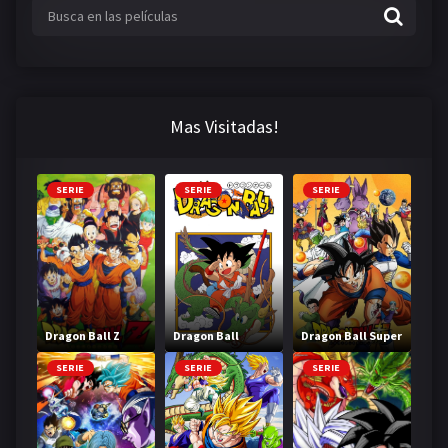
Mas Visitadas!
SERIE
SERIE
SERIE
Dragon Ball Z
Dragon Ball
Dragon Ball Super
SERIE
SERIE
SERIE