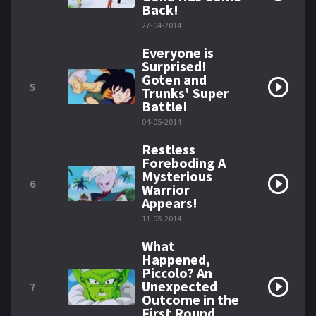
Back!
27-04-2014
Everyone is
Surprised!
Goten and
5
Trunks' Super
Battle!
04-05-2014
Restless
Foreboding A
Mysterious
6
Warrior
Appears!
11-05-2014
What
Happened,
Piccolo? An
Unexpected
7
Outcome in the
First Round