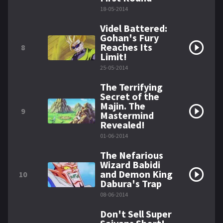
18-05-2014
Videl Battered:
Gohan's Fury
Reaches Its
8
Limit!
25-05-2014
The Terrifying
Secret of the
Majin. The
9
Mastermind
Revealed!
01-06-2014
The Nefarious
Wizard Babidi
and Demon King
10
Dabura's Trap
08-06-2014
Don't Sell Super