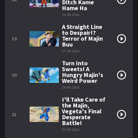
Ditch Kame
Hame Ha
10-08-2014
A Straight Line
to Despair!?
Terror of Majin
19
Buu
17-08-2014
Turn Into
Sweets! A
Hungry Majin's
20
Weird Power
24-08-2014
I'll Take Care of
the Majin,
Vegeta's Final
21
Desperate
Battle!
07-09-2014