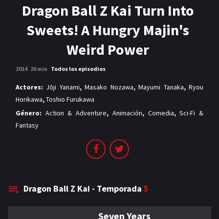
MANGAS
Dragon Ball Z Kai Turn Into
Sweets! A Hungry Majin's
Weird Power
2014
26 min
Todos los episodios
Actores:
Jōji Yanami
,
Masako Nozawa
,
Mayumi Tanaka
,
Ryou
Horikawa
,
Toshio Furukawa
Género:
Action & Adventure
,
Animación
,
Comedia
,
Sci-Fi &
Fantasy
Dragon Ball Z Kai - Temporada
5
Seven Years