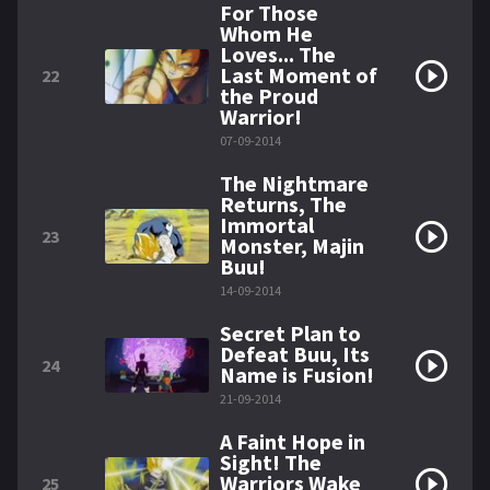
For Those
Whom He
Loves... The
Last Moment of
22
the Proud
Warrior!
07-09-2014
The Nightmare
Returns, The
Immortal
23
Monster, Majin
Buu!
14-09-2014
Secret Plan to
Defeat Buu, Its
24
Name is Fusion!
21-09-2014
A Faint Hope in
Sight! The
Warriors Wake
25